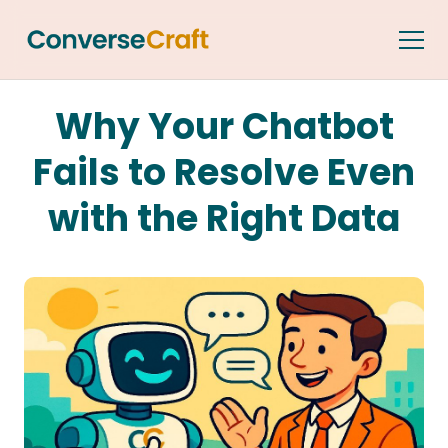
Why Your Chatbot
Fails to Resolve Even
with the Right Data