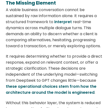
The Missing Element
A viable business conversation cannot be
sustained by raw information alone. It requires a
structured framework to
interpret
real-time
dynamics across multiple dialogue turns. This
demands an ability to discern whether a client is
comparing alternatives, hesitating, progressing
toward a transaction, or merely exploring options.
It requires determining whether to provide a direct
response, expand on relevant context, or offer a
strategic clarification. These decisions are
independent of the underlying model—switching
from DeepSeek to GPT changes little—because
these operational choices stem from how the
architecture around the model is engineered
.
Without this behavior layer, the system is reduced