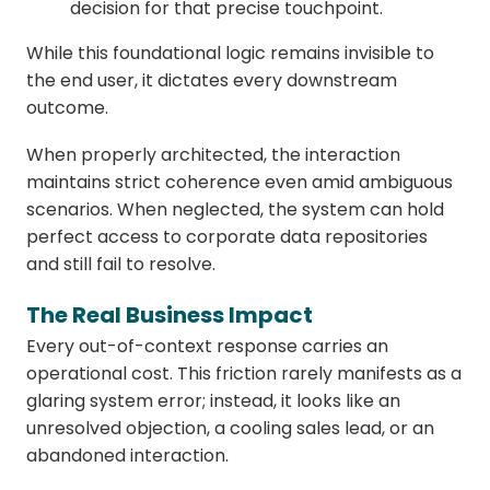
decision for that precise touchpoint.
While this foundational logic remains invisible to
the end user, it dictates every downstream
outcome.
When properly architected, the interaction
maintains strict coherence even amid ambiguous
scenarios. When neglected, the system can hold
perfect access to corporate data repositories
and still fail to resolve.
The Real Business Impact
Every out-of-context response carries an
operational cost. This friction rarely manifests as a
glaring system error; instead, it looks like an
unresolved objection, a cooling sales lead, or an
abandoned interaction.