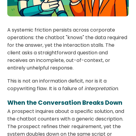
A systemic friction persists across corporate
operations: the chatbot "knows" the data required
for the answer, yet the interaction stalls. The
client asks a straightforward question and
receives an incomplete, out-of-context, or
entirely unhelpful response.
This is not an information deficit, nor is it a
copywriting flaw. It is a failure of
interpretation
.
When the Conversation Breaks Down
A prospect inquires about a specific solution, and
the chatbot counters with a generic description.
The prospect refines their requirement, yet the
system doubles down on the same script or