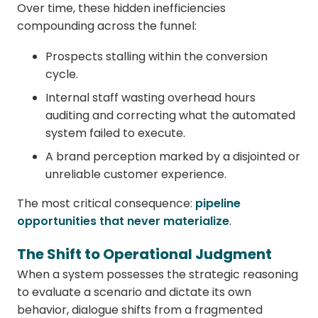
Over time, these hidden inefficiencies
compounding across the funnel:
Prospects stalling within the conversion
cycle.
Internal staff wasting overhead hours
auditing and correcting what the automated
system failed to execute.
A brand perception marked by a disjointed or
unreliable customer experience.
The most critical consequence:
pipeline
opportunities that never materialize
.
The Shift to Operational Judgment
When a system possesses the strategic reasoning
to evaluate a scenario and dictate its own
behavior, dialogue shifts from a fragmented