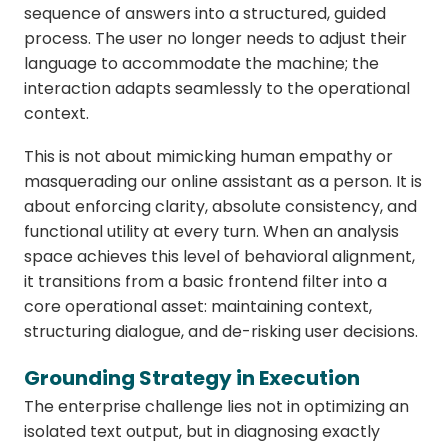
sequence of answers into a structured, guided
process. The user no longer needs to adjust their
language to accommodate the machine; the
interaction adapts seamlessly to the operational
context.
This is not about mimicking human empathy or
masquerading our online assistant as a person. It is
about enforcing clarity, absolute consistency, and
functional utility at every turn. When an analysis
space achieves this level of behavioral alignment,
it transitions from a basic frontend filter into a
core operational asset: maintaining context,
structuring dialogue, and de-risking user decisions.
Grounding Strategy in Execution
The enterprise challenge lies not in optimizing an
isolated text output, but in diagnosing exactly