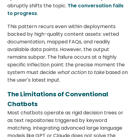
abruptly shifts the topic.
The conversation fails
to progress
.
This pattern recurs even within deployments
backed by high-quality content assets: vetted
documentation, mapped FAQs, and readily
available data points. However, the output
remains subpar. The failure occurs at a highly
specific inflection point: the precise moment the
system must decide
what action to take
based on
the user's latest input.
The Limitations of Conventional
Chatbots
Most chatbots operate as rigid decision trees or
as text repositories triggered by keyword
matching. Integrating advanced large language
models like GPT or Claude does not solve the