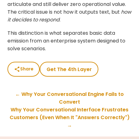
articulate and still deliver zero operational value.
The critical issue is not how it outputs text, but
how
it decides to respond
.
This distinction is what separates basic data
emission from an enterprise system designed to
solve scenarios.
Get The 4th Layer
Share
← Why Your Conversational Engine Fails to
Convert
Why Your Conversational Interface Frustrates
Customers (Even When It "Answers Correctly")
→