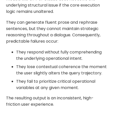
underlying structural issue if the core execution
logic remains unaltered.
They can generate fluent prose and rephrase
sentences, but they cannot maintain strategic
reasoning throughout a dialogue. Consequently,
predictable failures occur:
They respond without fully comprehending
the underlying operational intent.
They lose contextual coherence the moment
the user slightly alters the query trajectory.
They fail to prioritize critical operational
variables at any given moment.
The resulting output is an inconsistent, high-
friction user experience.