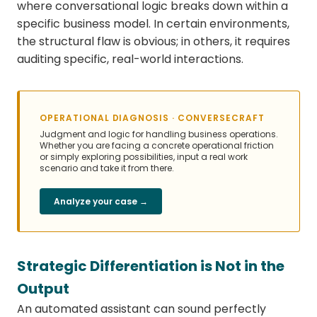
where conversational logic breaks down within a
specific business model. In certain environments,
the structural flaw is obvious; in others, it requires
auditing specific, real-world interactions.
OPERATIONAL DIAGNOSIS · CONVERSECRAFT
Judgment and logic for handling business operations.
Whether you are facing a concrete operational friction
or simply exploring possibilities, input a real work
scenario and take it from there.
Analyze your case →
Strategic Differentiation is Not in the
Output
An automated assistant can sound perfectly