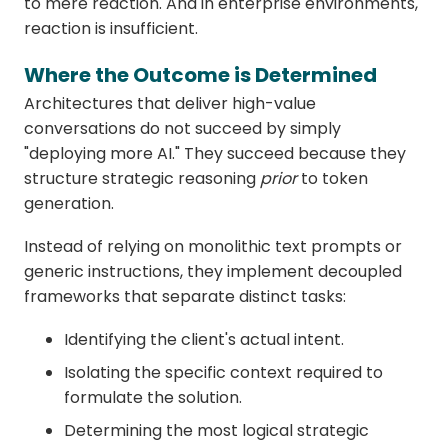
to mere reaction. And in enterprise environments,
reaction is insufficient.
Where the Outcome is Determined
Architectures that deliver high-value
conversations do not succeed by simply
"deploying more AI." They succeed because they
structure strategic reasoning
prior
to token
generation.
Instead of relying on monolithic text prompts or
generic instructions, they implement decoupled
frameworks that separate distinct tasks:
Identifying the client's actual intent.
Isolating the specific context required to
formulate the solution.
Determining the most logical strategic