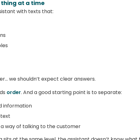
e thing at a time
sistant with texts that:
ons
les
her… we shouldn’t expect clear answers.
eds
order
. And a good starting point is to separate:
id information
ntext
t a way of talking to the customer
sits at the same level, the assistant doesn’t know what to