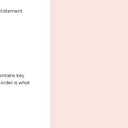
 statement.
ontains key
 order is what