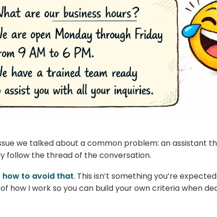
 issue we talked about a common problem: an assistant t
ly follow the thread of the conversation.
t
how to avoid that
. This isn’t something you’re expected
 of how I work so you can build your own criteria when de