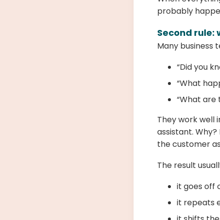
probably happen
Second rule: 
Many business te
“Did you k
“What happ
“What are t
They work well i
assistant. Why?
the customer as
The result usually
it goes off
it repeats 
it shifts th