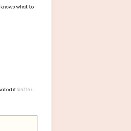
t knows what to
ated it better.