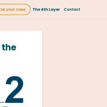
yze your case
The 4th Layer
Contact
 the