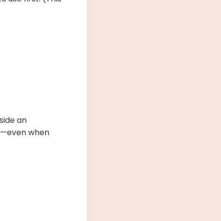
nside an
ns—even when