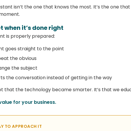
istant isn’t the one that knows the most. It’s the one tha
t moment.
 when it’s done right
t is properly prepared:
nt goes straight to the point
peat the obvious
ange the subject
s the conversation instead of getting in the way
 not that the technology became smarter. It’s that we educ
value for your business.
Y TO APPROACH IT