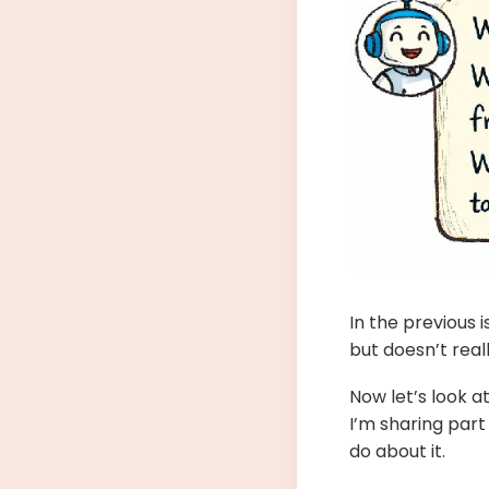
In the previous
but doesn’t real
Now let’s look a
I’m sharing part
do about it.