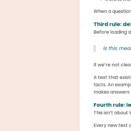
When a question 
Third rule: de
Before loading a
Is this mea
If we’re not clea
A text that exis
facts. An exampl
makes answers 
Fourth rule: l
This isn’t about 
Every new text a