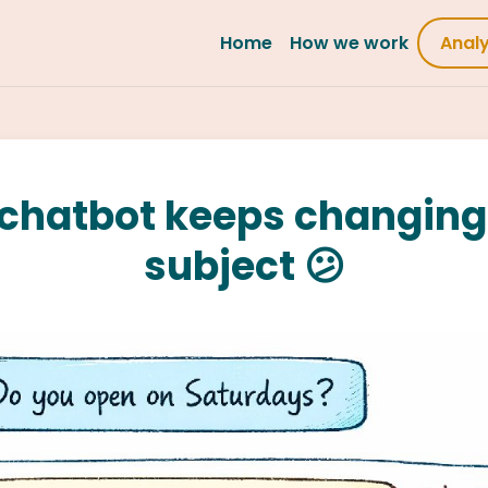
Home
How we work
Anal
chatbot keeps changing
subject 😕