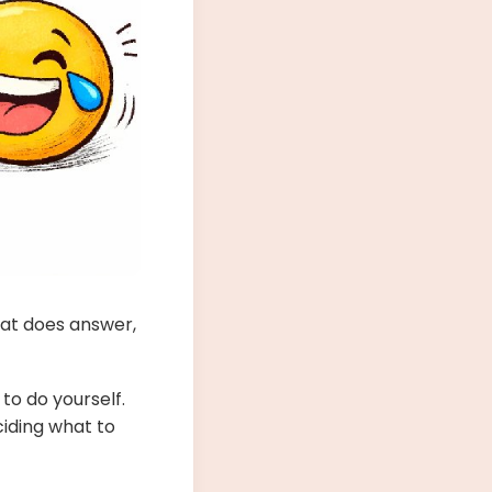
hat does answer,
 to do yourself.
ciding what to