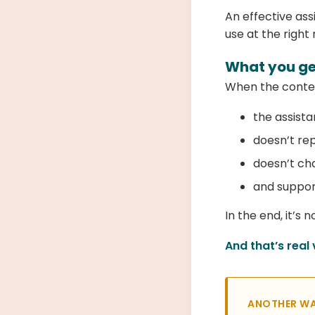
An effective ass
use at the righ
What you get
When the conten
the assista
doesn’t re
doesn’t ch
and support
In the end, it’s
And that’s real 
ANOTHER WA