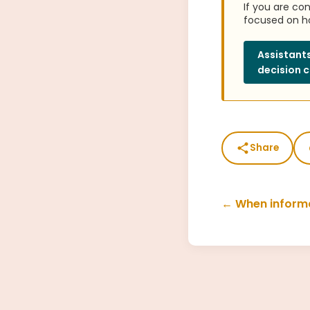
If you are co
focused on ho
Assistants
decision c
Share
← When informa