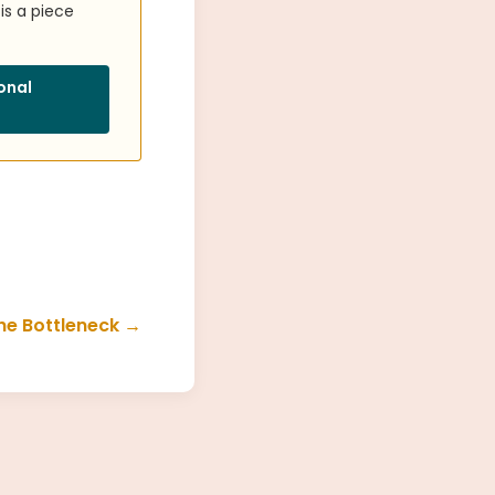
is a piece
ional
he Bottleneck →