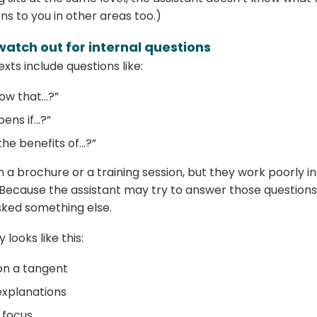
s to you in other areas too.)
watch out for internal questions
xts include questions like:
now that…?”
ens if…?”
he benefits of…?”
n a brochure or a training session, but they work poorly i
 Because the assistant may try to answer those questio
ked something else.
 looks like this:
 on a tangent
explanations
e focus