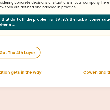
nsidering concrete decisions or situations in your company, here 
w they are defined and handled in practice.
 that drift off: the problem isn’t AI, it’s the lack of conversat
riteria →
Get The 4th Layer
tion gets in the way
Cowen and t