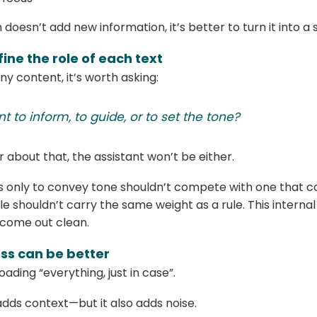
doesn’t add new information, it’s better to turn it into a
fine the role of each text
ny content, it’s worth asking:
nt to inform, to guide, or to set the tone?
r about that, the assistant won’t be either.
ts only to convey tone shouldn’t compete with one that c
e shouldn’t carry the same weight as a rule. This internal
come out clean.
ess can be better
loading “everything, just in case”.
dds context—but it also adds noise.