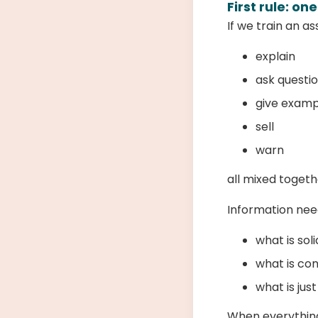
First rule: on
If we train an as
explain
ask questi
give examp
sell
warn
all mixed toget
Information ne
what is sol
what is co
what is jus
When everything 